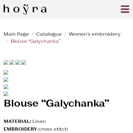
Main Page
Catalogue
Women's embroidery
Blouse “Galychanka”
Blouse “Galychanka”
MATERIAL:
Linen
EMBROIDERY
cross-stitch