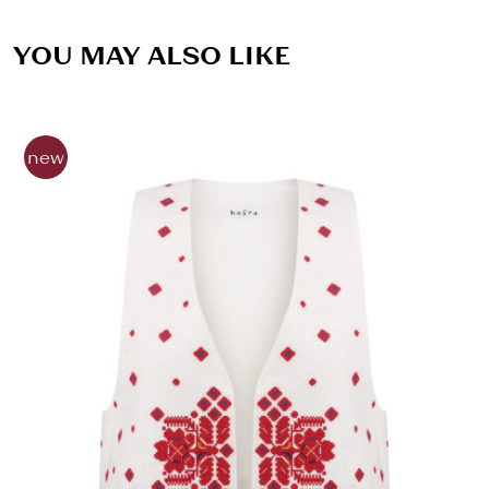
YOU MAY ALSO LIKE
new