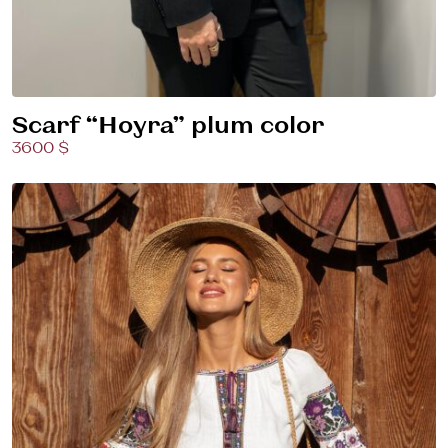
Scarf “Hoyra” plum color
3600 $