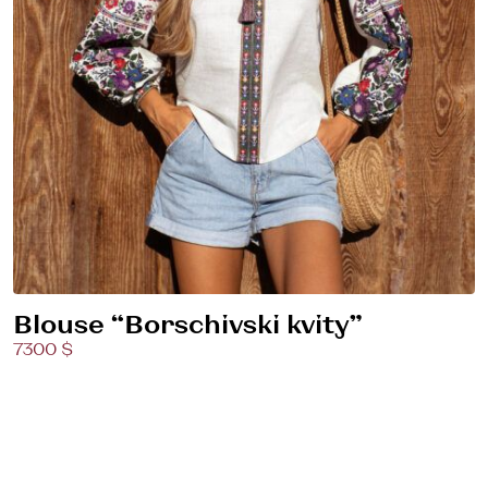
Blouse “Borschivski kvity”
7300 $