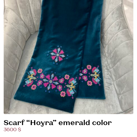
Scarf “Hoyra” emerald color
3600 $