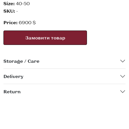
Size:
40-50
SKU:
-
Price:
6900 $
Замовити товар
Storage / Care
Delivery
Return