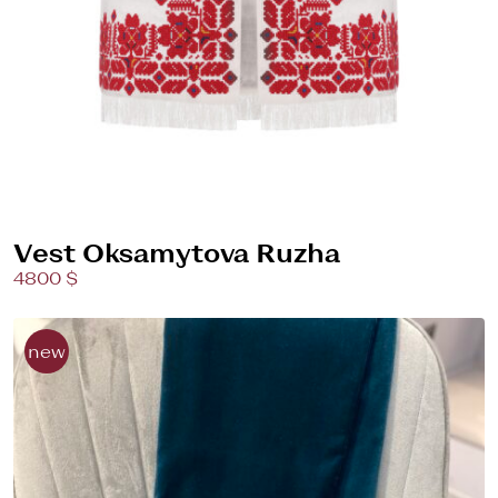
Vest Oksamytova Ruzha
4800 $
new