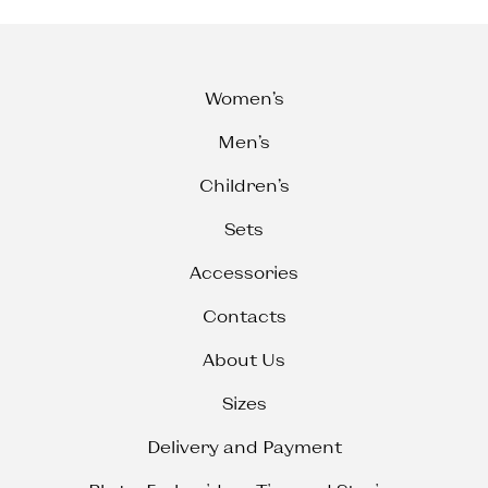
Women’s
Men’s
Children’s
Sets
Accessories
Contacts
About Us
Sizes
Delivery and Payment