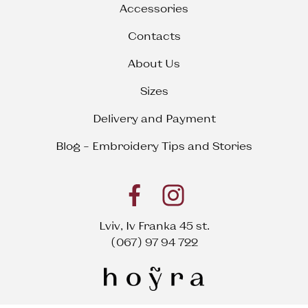
Accessories
Contacts
About Us
Sizes
Delivery and Payment
Blog – Embroidery Tips and Stories
Lviv, Iv Franka 45 st.
(067) 97 94 722