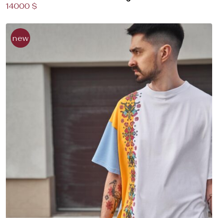
14000 $
new