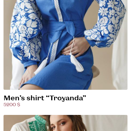
Men’s shirt “Troyanda”
5200 $