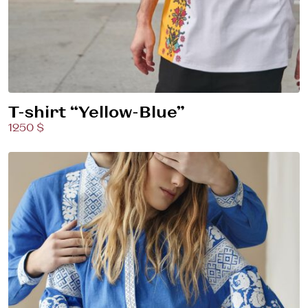
T-shirt “Yellow-Blue”
1250 $