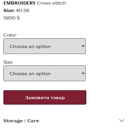
EMBROIDERY
Cross-stitch
Size:
40-56
5200
$
Color
Size
Замовити товар
Storage / Care