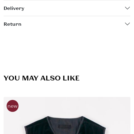
Delivery
Return
YOU MAY ALSO LIKE
new