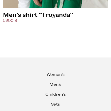
Men’s shirt “Troyanda”
5200 $
Women’s
Men’s
Children’s
Sets