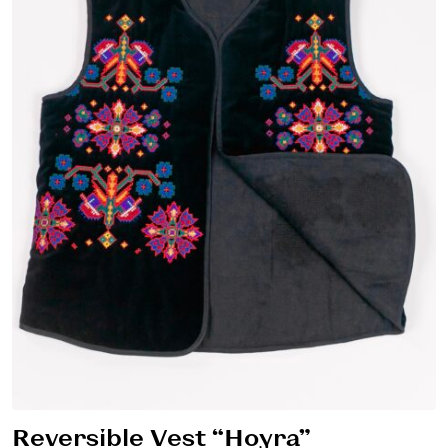
Reversible Vest “Hoyra”