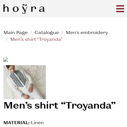
Main Page
Catalogue
Men's embroidery
Men’s shirt “Troyanda”
Men’s shirt “Troyanda”
MATERIAL:
Linen