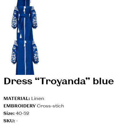
Dress “Troyanda” blue
MATERIAL:
Linen
EMBROIDERY
Cross-stich
Size:
40-52
SKU:
-