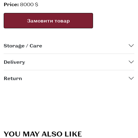
Price:
8000 $
Замовити товар
Storage / Care
Delivery
Return
YOU MAY ALSO LIKE