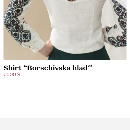
Shirt “Borschivska hlad'”
6500 $