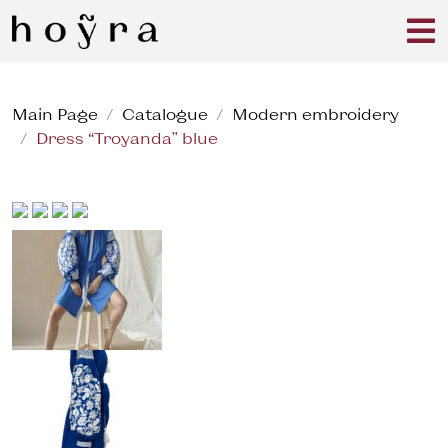
Main Page
Catalogue
Modern embroidery
Dress “Troyanda” blue