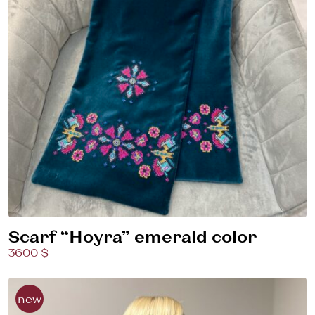
Scarf “Hoyra” emerald color
3600 $
new