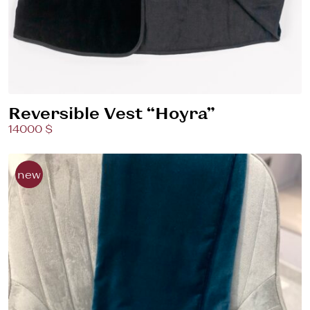
Reversible Vest “Hoyra”
14000 $
new