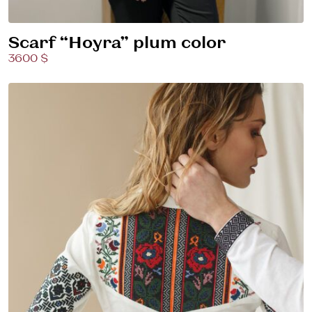
Scarf “Hoyra” plum color
3600 $