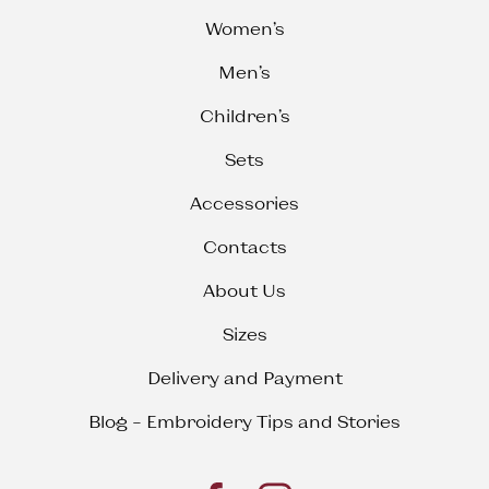
Women’s
Men’s
Children’s
Sets
Accessories
Contacts
About Us
Sizes
Delivery and Payment
Blog – Embroidery Tips and Stories